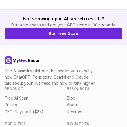
Not showing up in AI search results?
Run a free scan and get your GEO score in 30 seconds.
Run Free Scan
My
Geo
Radar
The AI visibility platform that shows you exactly
how ChatGPT, Perplexity, Gemini and Claude
talk about your business and how to rank higher.
PRODUCT
RESOURCES
Free AI Scan
Blog
Pricing
About
GEO Playbook ($27)
Reviews
TOP CITIES
INDUSTRIES