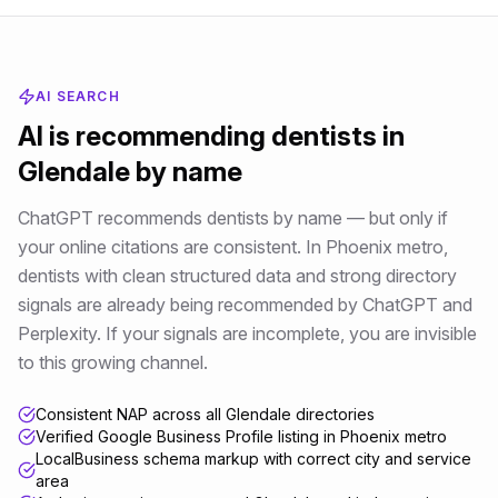
AI SEARCH
AI is recommending
dentists
in
Glendale
by name
ChatGPT recommends dentists by name — but only if
your online citations are consistent
. In
Phoenix metro
,
dentists
with clean structured data and strong directory
signals are already being recommended by ChatGPT and
Perplexity. If your signals are incomplete, you are invisible
to this growing channel.
Consistent NAP across all Glendale directories
Verified Google Business Profile listing in Phoenix metro
LocalBusiness schema markup with correct city and service
area