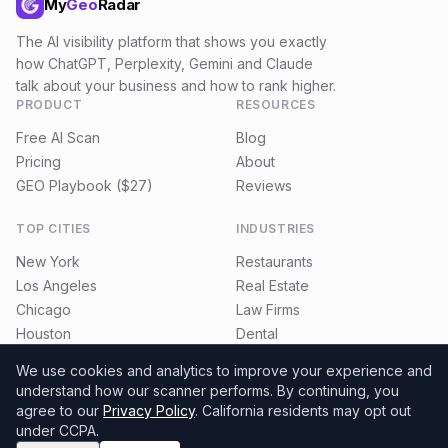
My
Geo
Radar
The AI visibility platform that shows you exactly
how ChatGPT, Perplexity, Gemini and Claude
talk about your business and how to rank higher.
PRODUCT
RESOURCES
Free AI Scan
Blog
Pricing
About
GEO Playbook ($27)
Reviews
TOP CITIES
INDUSTRIES
New York
Restaurants
Los Angeles
Real Estate
Chicago
Law Firms
Houston
Dental
Miami
E-commerce
We use cookies and analytics to improve your experience and
understand how our scanner performs.
By continuing, you
agree to our
Privacy Policy
. California residents may opt out
under CCPA.
©
2026
MyGeoRadar. All rights reserved.
Privacy
Terms
Refund Policy