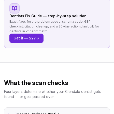
Dentists
Fix Guide — step-by-step solution
Exact fixes for the problem above: schema code, GBP
checklist, citation cleanup, and a 30-day action plan built for
dentists
in
Phoenix metro
.
Get it — $27
What the scan checks
Four layers determine whether your
Glendale
dentist
gets
found — or gets passed over.