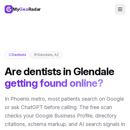
My
Geo
Radar
🦷
Dentists
Glendale
,
AZ
Are
dentists
in
Glendale
getting found online?
In
Phoenix metro
,
most patients search on Google
or ask ChatGPT before calling
. The free scan
checks your Google Business Profile, directory
citations, schema markup, and AI search signals in