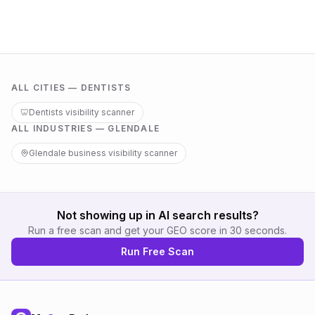
ALL CITIES —
DENTISTS
🦷
Dentists
visibility scanner
ALL INDUSTRIES —
GLENDALE
Glendale
business visibility scanner
Not showing up in AI search results?
Run a free scan and get your GEO score in 30 seconds.
Run Free Scan