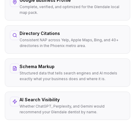
Google Business Profile
Complete, verified, and optimized for the Glendale local
map pack.
Directory Citations
Consistent NAP across Yelp, Apple Maps, Bing, and 40+
directories in the Phoenix metro area.
Schema Markup
Structured data that tells search engines and AI models
exactly what your business does and where it is.
AI Search Visibility
Whether ChatGPT, Perplexity, and Gemini would
recommend your Glendale dentist by name.