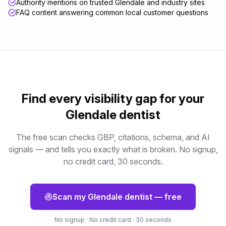
Authority mentions on trusted Glendale and industry sites
FAQ content answering common local customer questions
Find every visibility gap for your
Glendale
dentist
The free scan checks GBP, citations, schema, and AI
signals — and tells you exactly what is broken. No signup,
no credit card, 30 seconds.
Scan my
Glendale
dentist
— free
No signup · No credit card · 30 seconds