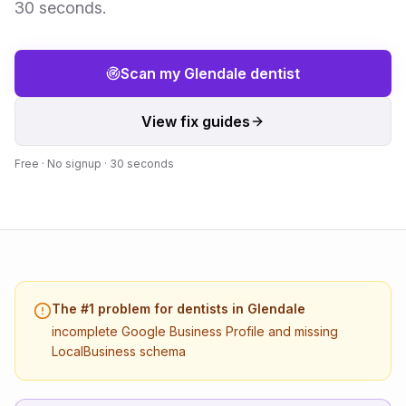
30 seconds.
Scan my
Glendale
dentist
View fix guides
Free · No signup · 30 seconds
The #1 problem for
dentists
in
Glendale
incomplete Google Business Profile and missing
LocalBusiness schema