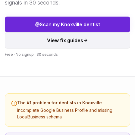
signals in 30 seconds.
Scan my
Knoxville
dentist
View fix guides
Free · No signup · 30 seconds
The #1 problem for
dentists
in
Knoxville
incomplete Google Business Profile and missing
LocalBusiness schema