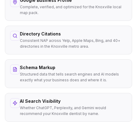
Google Business Profile
Complete, verified, and optimized for the Knoxville local
map pack.
Directory Citations
Consistent NAP across Yelp, Apple Maps, Bing, and 40+
directories in the Knoxville metro area.
Schema Markup
Structured data that tells search engines and AI models
exactly what your business does and where it is.
AI Search Visibility
Whether ChatGPT, Perplexity, and Gemini would
recommend your Knoxville dentist by name.