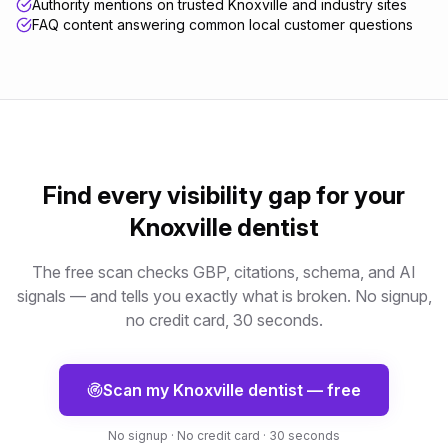
Authority mentions on trusted Knoxville and industry sites
FAQ content answering common local customer questions
Find every visibility gap for your
Knoxville
dentist
The free scan checks GBP, citations, schema, and AI
signals — and tells you exactly what is broken. No signup,
no credit card, 30 seconds.
Scan my
Knoxville
dentist
— free
No signup · No credit card · 30 seconds