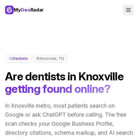
My
Geo
Radar
🦷
Dentists
Knoxville
,
TN
Are
dentists
in
Knoxville
getting found online?
In
Knoxville metro
,
most patients search on
Google or ask ChatGPT before calling
. The free
scan checks your Google Business Profile,
directory citations, schema markup, and AI search