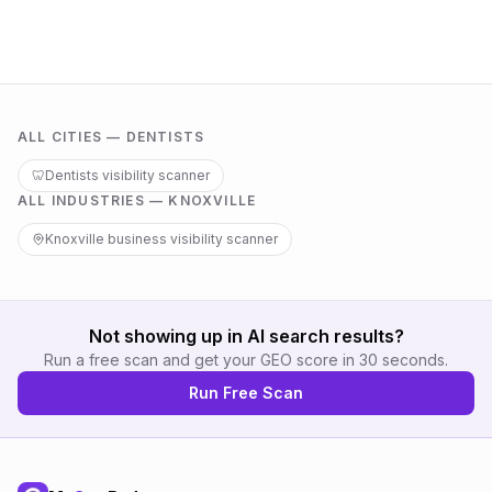
ALL CITIES —
DENTISTS
🦷
Dentists
visibility scanner
ALL INDUSTRIES —
KNOXVILLE
Knoxville
business visibility scanner
Not showing up in AI search results?
Run a free scan and get your GEO score in 30 seconds.
Run Free Scan