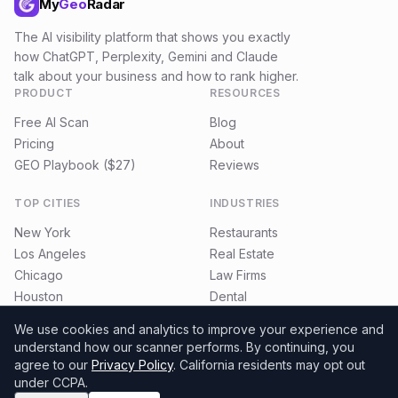
My
Geo
Radar
The AI visibility platform that shows you exactly
how ChatGPT, Perplexity, Gemini and Claude
talk about your business and how to rank higher.
PRODUCT
RESOURCES
Free AI Scan
Blog
Pricing
About
GEO Playbook ($27)
Reviews
TOP CITIES
INDUSTRIES
New York
Restaurants
Los Angeles
Real Estate
Chicago
Law Firms
Houston
Dental
Miami
E-commerce
We use cookies and analytics to improve your experience and
understand how our scanner performs.
By continuing, you
agree to our
Privacy Policy
. California residents may opt out
under CCPA.
©
2026
MyGeoRadar. All rights reserved.
Privacy
Terms
Refund Policy