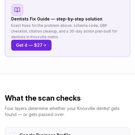
Dentists
Fix Guide — step-by-step solution
Exact fixes for the problem above: schema code, GBP
checklist, citation cleanup, and a 30-day action plan built for
dentists
in
Knoxville metro
.
Get it — $27
What the scan checks
Four layers determine whether your
Knoxville
dentist
gets
found — or gets passed over.