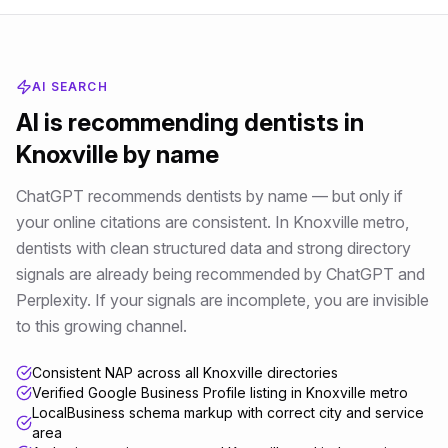
AI SEARCH
AI is recommending
dentists
in
Knoxville
by name
ChatGPT recommends dentists by name — but only if
your online citations are consistent
. In
Knoxville metro
,
dentists
with clean structured data and strong directory
signals are already being recommended by ChatGPT and
Perplexity. If your signals are incomplete, you are invisible
to this growing channel.
Consistent NAP across all Knoxville directories
Verified Google Business Profile listing in Knoxville metro
LocalBusiness schema markup with correct city and service
area