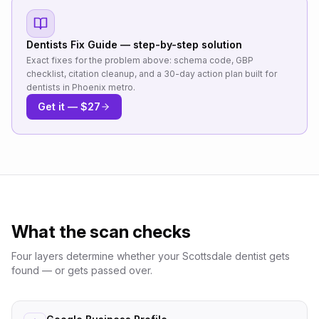
Dentists
Fix Guide — step-by-step solution
Exact fixes for the problem above: schema code, GBP
checklist, citation cleanup, and a 30-day action plan built for
dentists
in
Phoenix metro
.
Get it — $27
What the scan checks
Four layers determine whether your
Scottsdale
dentist
gets
found — or gets passed over.