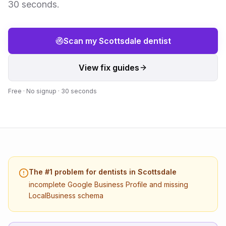
30 seconds.
Scan my
Scottsdale
dentist
View fix guides
Free · No signup · 30 seconds
The #1 problem for
dentists
in
Scottsdale
incomplete Google Business Profile and missing
LocalBusiness schema