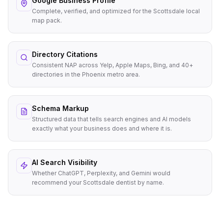
Google Business Profile
Complete, verified, and optimized for the Scottsdale local
map pack.
Directory Citations
Consistent NAP across Yelp, Apple Maps, Bing, and 40+
directories in the Phoenix metro area.
Schema Markup
Structured data that tells search engines and AI models
exactly what your business does and where it is.
AI Search Visibility
Whether ChatGPT, Perplexity, and Gemini would
recommend your Scottsdale dentist by name.