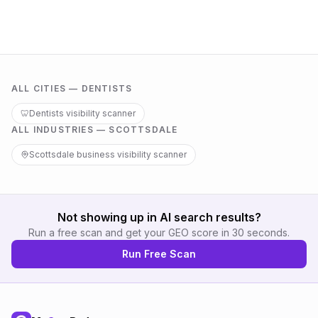
ALL CITIES —
DENTISTS
🦷
Dentists
visibility scanner
ALL INDUSTRIES —
SCOTTSDALE
Scottsdale
business visibility scanner
Not showing up in AI search results?
Run a free scan and get your GEO score in 30 seconds.
Run Free Scan