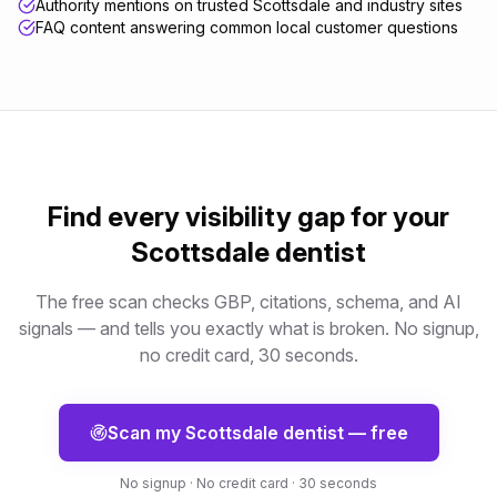
Authority mentions on trusted Scottsdale and industry sites
FAQ content answering common local customer questions
Find every visibility gap for your
Scottsdale
dentist
The free scan checks GBP, citations, schema, and AI
signals — and tells you exactly what is broken. No signup,
no credit card, 30 seconds.
Scan my
Scottsdale
dentist
— free
No signup · No credit card · 30 seconds