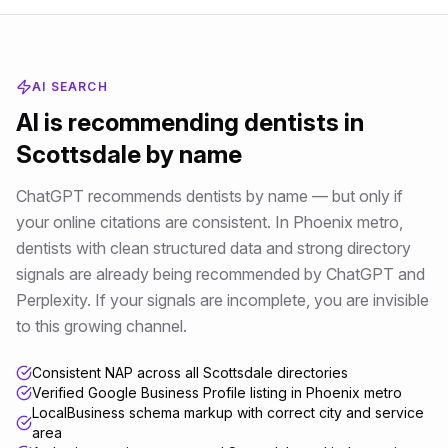
AI SEARCH
AI is recommending
dentists
in
Scottsdale
by name
ChatGPT recommends dentists by name — but only if
your online citations are consistent
. In
Phoenix metro
,
dentists
with clean structured data and strong directory
signals are already being recommended by ChatGPT and
Perplexity. If your signals are incomplete, you are invisible
to this growing channel.
Consistent NAP across all Scottsdale directories
Verified Google Business Profile listing in Phoenix metro
LocalBusiness schema markup with correct city and service
area