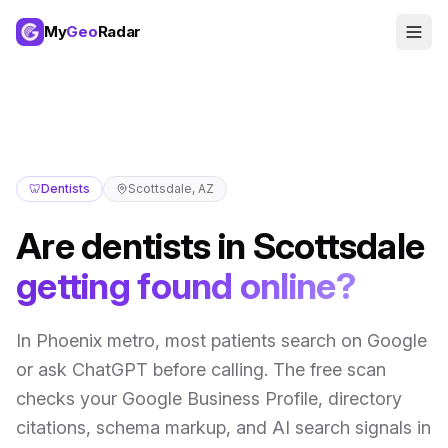
My
Geo
Radar
🦷
Dentists
Scottsdale
,
AZ
Are
dentists
in
Scottsdale
getting found online?
In
Phoenix metro
,
most patients search on Google
or ask ChatGPT before calling
. The free scan
checks your Google Business Profile, directory
citations, schema markup, and AI search signals in