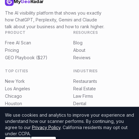
My
Geo
Radar
The AI visibility platform that shows you exactly
how ChatGPT, Perplexity, Gemini and Claude
talk about your business and how to rank higher.
PRODUCT
RESOURCES
Free AI Scan
Blog
Pricing
About
GEO Playbook ($27)
Reviews
TOP CITIES
INDUSTRIES
New York
Restaurants
Los Angeles
Real Estate
Chicago
Law Firms
Houston
Dental
Miami
E-commerce
We use cookies and analytics to improve your experience and
understand how our scanner performs.
By continuing, you
agree to our
Privacy Policy
. California residents may opt out
under CCPA.
©
2026
MyGeoRadar. All rights reserved.
Privacy
Terms
Refund Policy