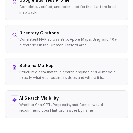
Google Business Profile
Complete, verified, and optimized for the Hartford local
map pack.
Directory Citations
Consistent NAP across Yelp, Apple Maps, Bing, and 40+
directories in the Greater Hartford area.
Schema Markup
Structured data that tells search engines and AI models
exactly what your business does and where it is.
AI Search Visibility
Whether ChatGPT, Perplexity, and Gemini would
recommend your Hartford lawyer by name.