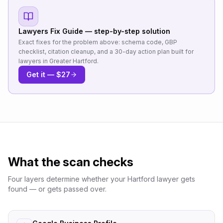
Lawyers
Fix Guide — step-by-step solution
Exact fixes for the problem above: schema code, GBP
checklist, citation cleanup, and a 30-day action plan built for
lawyers
in
Greater Hartford
.
Get it — $27
What the scan checks
Four layers determine whether your
Hartford
lawyer
gets
found — or gets passed over.