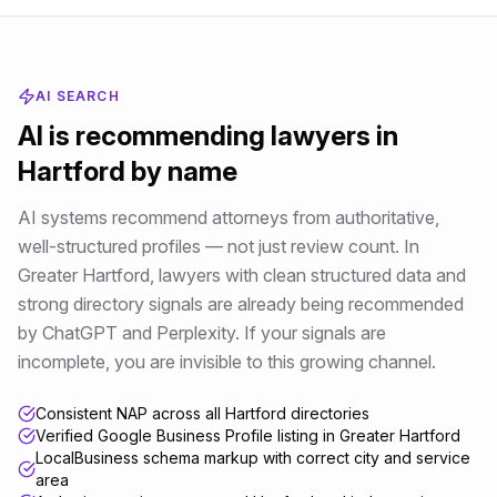
AI SEARCH
AI is recommending
lawyers
in
Hartford
by name
AI systems recommend attorneys from authoritative,
well-structured profiles — not just review count
. In
Greater Hartford
,
lawyers
with clean structured data and
strong directory signals are already being recommended
by ChatGPT and Perplexity. If your signals are
incomplete, you are invisible to this growing channel.
Consistent NAP across all Hartford directories
Verified Google Business Profile listing in Greater Hartford
LocalBusiness schema markup with correct city and service
area