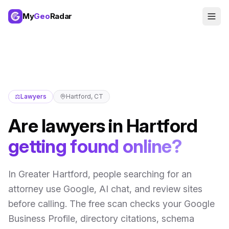
My
Geo
Radar
⚖️
Lawyers
Hartford
,
CT
Are
lawyers
in
Hartford
getting found online?
In
Greater Hartford
,
people searching for an
attorney use Google, AI chat, and review sites
before calling
. The free scan checks your Google
Business Profile, directory citations, schema