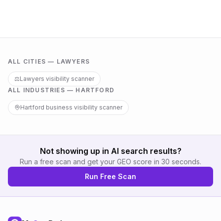
ALL CITIES —
LAWYERS
⚖️
Lawyers
visibility scanner
ALL INDUSTRIES —
HARTFORD
Hartford
business visibility scanner
Not showing up in AI search results?
Run a free scan and get your GEO score in 30 seconds.
Run Free Scan