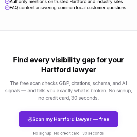
Authority mentions on trusted Hartford and industry sites
FAQ content answering common local customer questions
Find every visibility gap for your
Hartford
lawyer
The free scan checks GBP, citations, schema, and AI
signals — and tells you exactly what is broken. No signup,
no credit card, 30 seconds.
Scan my
Hartford
lawyer
— free
No signup · No credit card · 30 seconds