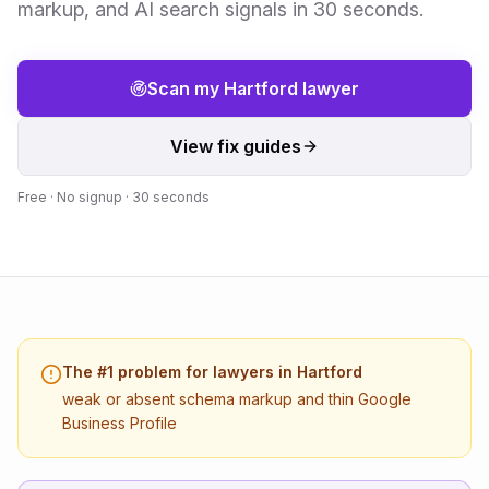
markup, and AI search signals in 30 seconds.
Scan my
Hartford
lawyer
View fix guides
Free · No signup · 30 seconds
The #1 problem for
lawyers
in
Hartford
weak or absent schema markup and thin Google
Business Profile