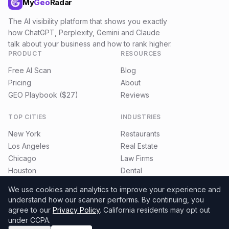
My
Geo
Radar
The AI visibility platform that shows you exactly
how ChatGPT, Perplexity, Gemini and Claude
talk about your business and how to rank higher.
PRODUCT
RESOURCES
Free AI Scan
Blog
Pricing
About
GEO Playbook ($27)
Reviews
TOP CITIES
INDUSTRIES
New York
Restaurants
Los Angeles
Real Estate
Chicago
Law Firms
Houston
Dental
Miami
E-commerce
We use cookies and analytics to improve your experience and
understand how our scanner performs.
By continuing, you
agree to our
Privacy Policy
. California residents may opt out
under CCPA.
©
2026
MyGeoRadar. All rights reserved.
Privacy
Terms
Refund Policy