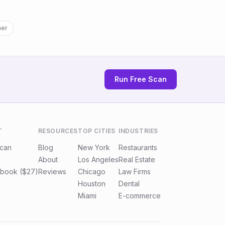
ner
Run Free Scan
T
RESOURCES
TOP CITIES
INDUSTRIES
Scan
Blog
New York
Restaurants
About
Los Angeles
Real Estate
book ($27)
Reviews
Chicago
Law Firms
Houston
Dental
Miami
E-commerce