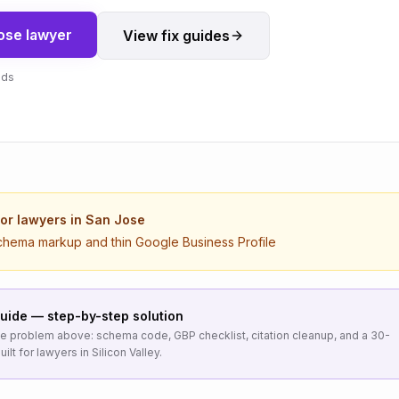
ose
lawyer
View fix guides
nds
for
lawyers
in
San Jose
chema markup and thin Google Business Profile
uide — step-by-step solution
the problem above: schema code, GBP checklist, citation cleanup, and a 30-
uilt for
lawyers
in
Silicon Valley
.