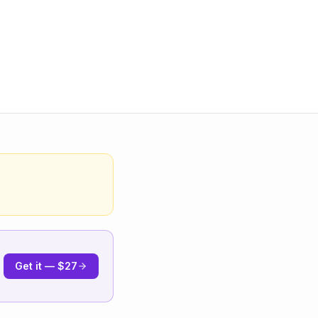
Get it — $27