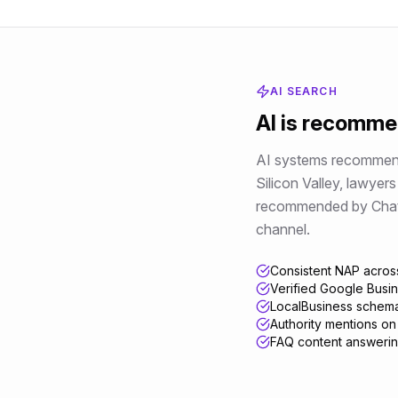
AI SEARCH
AI is recomm
AI systems recommend 
Silicon Valley
,
lawyers
recommended by ChatGPT
channel.
Consistent NAP across
Verified Google Busines
LocalBusiness schema
Authority mentions on
FAQ content answerin