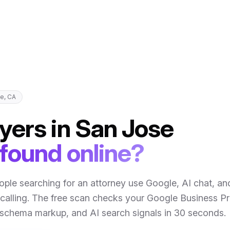
se
,
CA
yers
in
San Jose
 found online?
ople searching for an attorney use Google, AI chat, an
calling
. The free scan checks your Google Business Pro
, schema markup, and AI search signals in 30 seconds.