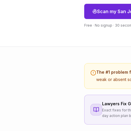
Scan my
San J
Free · No signup · 30 seco
The #1 problem 
weak or absent s
Lawyers
Fix G
Exact fixes for 
day action plan b