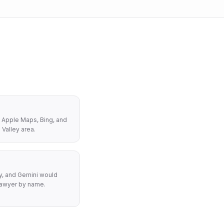
 Apple Maps, Bing, and
 Valley area.
y, and Gemini would
awyer by name.