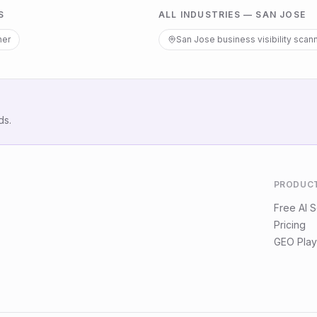
S
ALL INDUSTRIES —
SAN JOSE
ner
San Jose
business visibility scan
ds.
PRODUC
Free AI 
Pricing
GEO Play