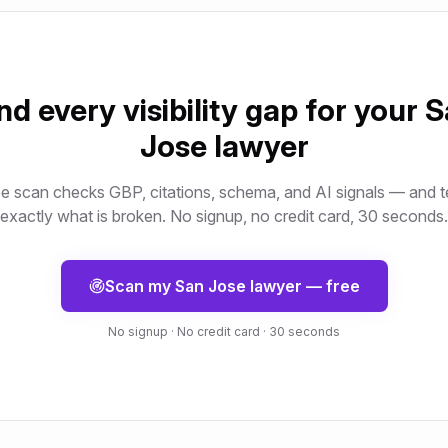
nd every visibility gap for your
S
Jose
lawyer
e scan checks GBP, citations, schema, and AI signals — and t
exactly what is broken. No signup, no credit card, 30 seconds.
Scan my
San Jose
lawyer
— free
No signup · No credit card · 30 seconds