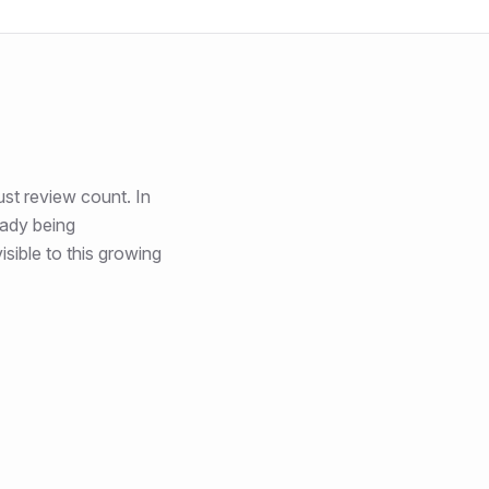
ust review count
. In
eady being
sible to this growing