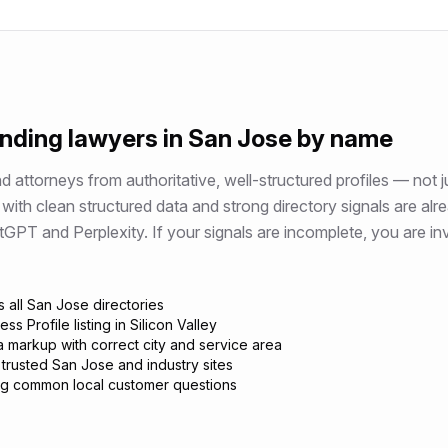
ending
lawyers
in
San Jose
by name
attorneys from authoritative, well-structured profiles — not j
with clean structured data and strong directory signals are alr
 and Perplexity. If your signals are incomplete, you are invi
 all San Jose directories
s Profile listing in Silicon Valley
 markup with correct city and service area
 trusted San Jose and industry sites
g common local customer questions