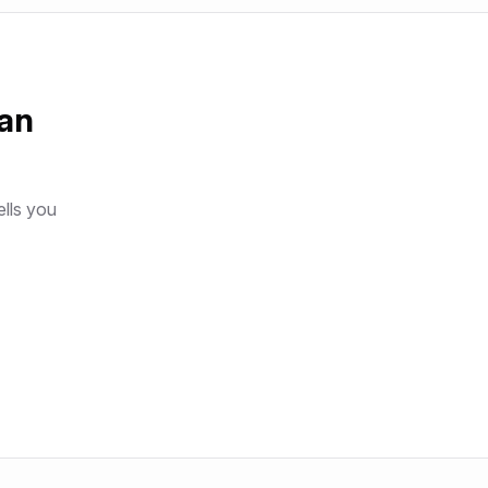
an
ells you