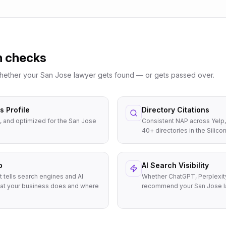
n checks
whether your
San Jose
lawyer
gets found — or gets passed over.
 Profile
Directory Citations
, and optimized for the San Jose
Consistent NAP across Yelp,
40+ directories in the Silicon
p
AI Search Visibility
t tells search engines and AI
Whether ChatGPT, Perplexit
at your business does and where
recommend your San Jose l