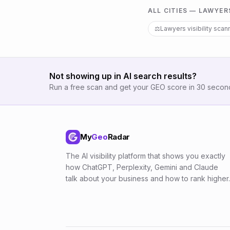
ALL CITIES —
LAWYER
⚖️
Lawyers
visibility scan
Not showing up in AI search results?
Run a free scan and get your GEO score in 30 secon
My
Geo
Radar
The AI visibility platform that shows you exactly
how ChatGPT, Perplexity, Gemini and Claude
talk about your business and how to rank higher.