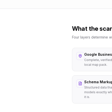
What the sca
Four layers determine 
Google Business
Complete, verified
local map pack.
Schema Marku
Structured data tha
models exactly wh
it is.