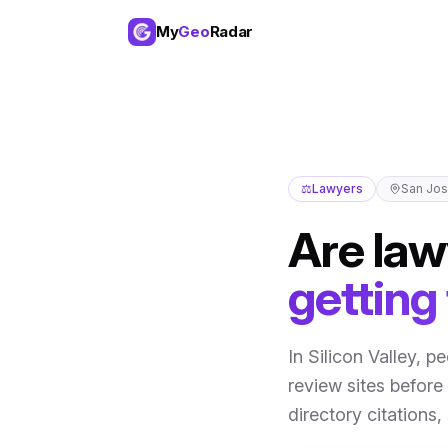
My
Geo
Radar
⚖️
Lawyers
San Jo
Are
law
getting
In
Silicon Valley
,
pe
review sites before 
directory citations