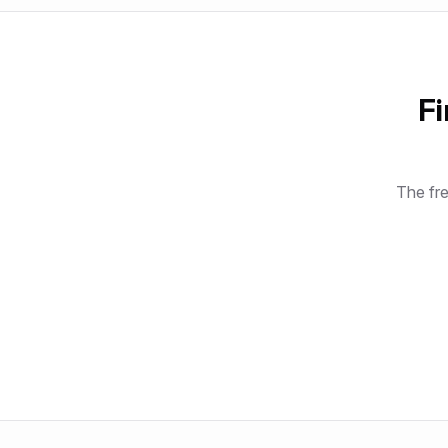
Fi
The fre