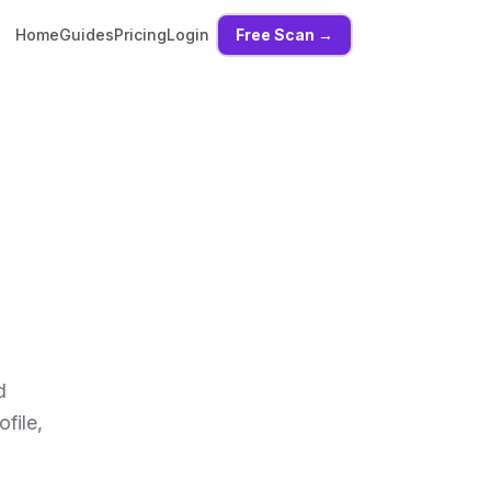
Home
Guides
Pricing
Login
Free Scan →
d
file,