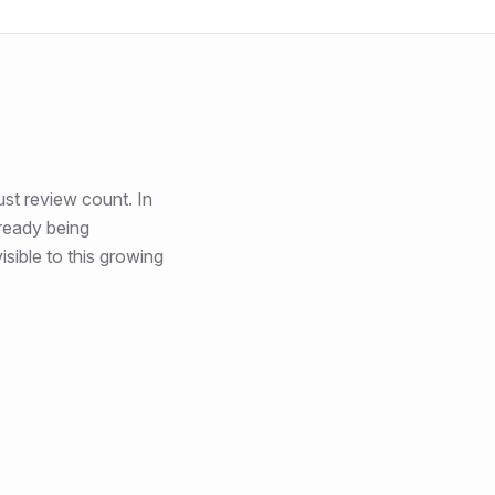
ust review count
. In
lready being
sible to this growing