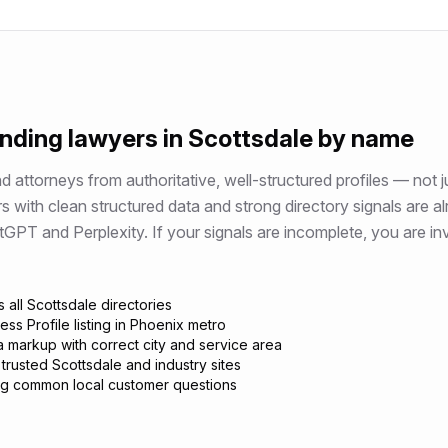
ending
lawyers
in
Scottsdale
by name
attorneys from authoritative, well-structured profiles — not j
rs
with clean structured data and strong directory signals are a
 and Perplexity. If your signals are incomplete, you are invi
 all Scottsdale directories
ss Profile listing in Phoenix metro
 markup with correct city and service area
trusted Scottsdale and industry sites
g common local customer questions