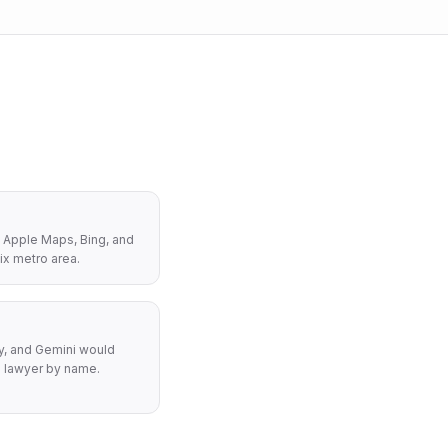
 Apple Maps, Bing, and
ix metro area.
y, and Gemini would
 lawyer by name.