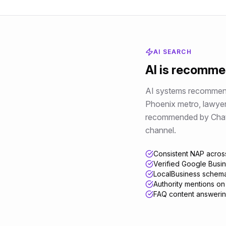
AI SEARCH
AI is recomm
AI systems recommend 
Phoenix metro
,
lawye
recommended by ChatGPT
channel.
Consistent NAP across
Verified Google Busine
LocalBusiness schema
Authority mentions on 
FAQ content answerin