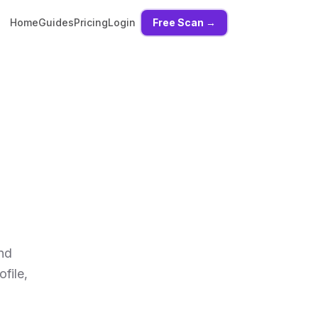
Home
Guides
Pricing
Login
Free Scan →
and
file,