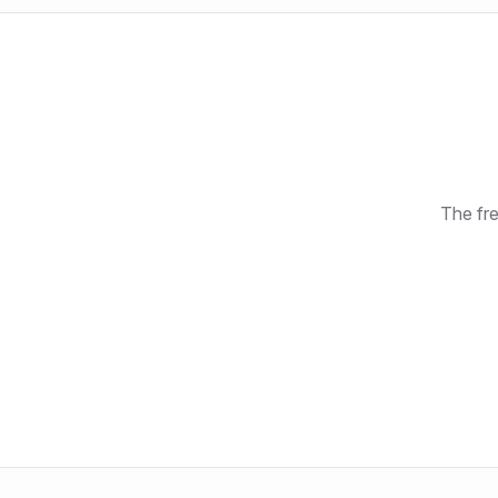
The fre