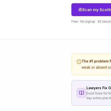
Scan my
Scott
Free · No signup · 30 seco
The #1 problem 
weak or absent s
Lawyers
Fix G
Exact fixes for 
day action plan b