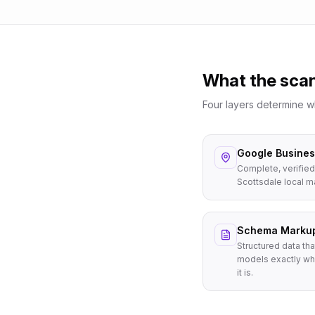
What the sca
Four layers determine 
Google Business
Complete, verified
Scottsdale local m
Schema Marku
Structured data tha
models exactly wh
it is.