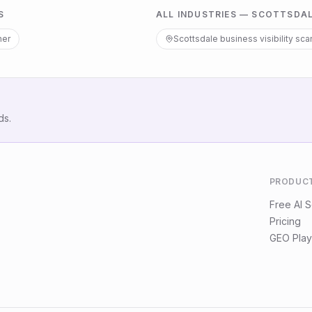
S
ALL INDUSTRIES —
SCOTTSDA
ner
Scottsdale
business visibility sca
ds.
PRODUC
Free AI 
Pricing
GEO Play