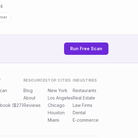
LE
nner
Run Free Scan
T
RESOURCES
TOP CITIES
INDUSTRIES
Scan
Blog
New York
Restaurants
About
Los Angeles
Real Estate
book ($27)
Reviews
Chicago
Law Firms
Houston
Dental
Miami
E-commerce