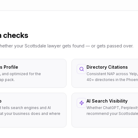
n checks
whether your
Scottsdale
lawyer
gets found — or gets passed over.
 Profile
Directory Citations
, and optimized for the
Consistent NAP across Yelp,
ap pack.
40+ directories in the Phoen
p
AI Search Visibility
t tells search engines and AI
Whether ChatGPT, Perplexit
at your business does and where
recommend your Scottsdale