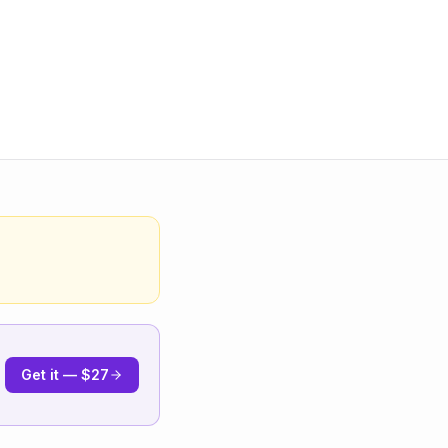
Get it — $27