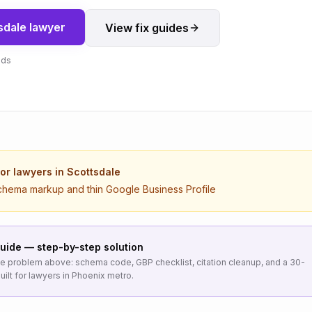
sdale
lawyer
View fix guides
nds
for
lawyers
in
Scottsdale
chema markup and thin Google Business Profile
uide — step-by-step solution
the problem above: schema code, GBP checklist, citation cleanup, and a 30-
uilt for
lawyers
in
Phoenix metro
.