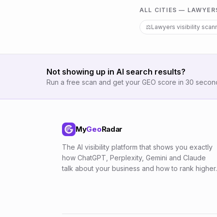
ALL CITIES —
LAWYER
⚖️
Lawyers
visibility scan
Not showing up in AI search results?
Run a free scan and get your GEO score in 30 secon
My
Geo
Radar
The AI visibility platform that shows you exactly
how ChatGPT, Perplexity, Gemini and Claude
talk about your business and how to rank higher.