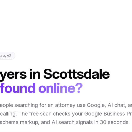
ale
,
AZ
yers
in
Scottsdale
 found online?
eople searching for an attorney use Google, AI chat, 
calling
. The free scan checks your Google Business Pro
, schema markup, and AI search signals in 30 seconds.