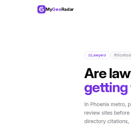
My
Geo
Radar
⚖️
Lawyers
Scottsd
Are
law
getting
In
Phoenix metro
,
p
review sites before 
directory citations