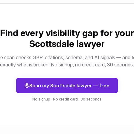
Find every visibility gap for your
Scottsdale
lawyer
e scan checks GBP, citations, schema, and AI signals — and t
exactly what is broken. No signup, no credit card, 30 seconds.
Scan my
Scottsdale
lawyer
— free
No signup · No credit card · 30 seconds