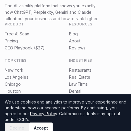
The AI visibility platform that shows you exactly
how ChatGPT, Perplexity, Gemini and Claude
talk about your business and how to rank higher.
PRODUCT
RESOURCES
Free AI Scan
Blog
Pricing
About
GEO Playbook ($27)
Reviews
TOP CITIES
INDUSTRIES
New York
Restaurants
Los Angeles
Real Estate
Chicago
Law Firms
Houston
Dental
Miami
E-commerce
We use cookies and analytics to improve your experience and
understand how our scanner performs.
By continuing, you
agree to our
Privacy Policy
. California residents may opt out
under CCPA.
©
2026
MyGeoRadar. All rights reserved.
Privacy
Terms
Refund Policy
Decline
Accept