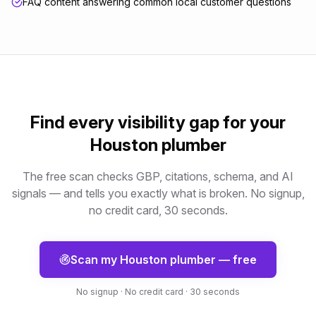
FAQ content answering common local customer questions
Find every visibility gap for your
Houston
plumber
The free scan checks GBP, citations, schema, and AI
signals — and tells you exactly what is broken. No signup,
no credit card, 30 seconds.
Scan my
Houston
plumber
— free
No signup · No credit card · 30 seconds