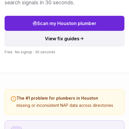
search signals in 30 seconds.
Scan my
Houston
plumber
View fix guides
Free · No signup · 30 seconds
The #1 problem for
plumbers
in
Houston
missing or inconsistent NAP data across directories