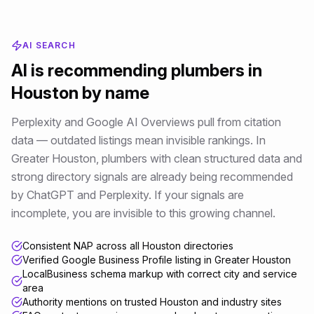
AI SEARCH
AI is recommending
plumbers
in
Houston
by name
Perplexity and Google AI Overviews pull from citation
data — outdated listings mean invisible rankings
. In
Greater Houston
,
plumbers
with clean structured data and
strong directory signals are already being recommended
by ChatGPT and Perplexity. If your signals are
incomplete, you are invisible to this growing channel.
Consistent NAP across all Houston directories
Verified Google Business Profile listing in Greater Houston
LocalBusiness schema markup with correct city and service
area
Authority mentions on trusted Houston and industry sites