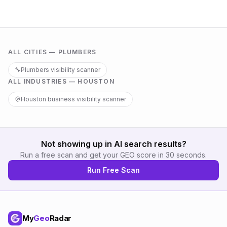
ALL CITIES —
PLUMBERS
🔧
Plumbers
visibility scanner
ALL INDUSTRIES —
HOUSTON
Houston
business visibility scanner
Not showing up in AI search results?
Run a free scan and get your GEO score in 30 seconds.
Run Free Scan
My
Geo
Radar