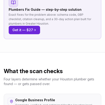
Plumbers
Fix Guide — step-by-step solution
Exact fixes for the problem above: schema code, GBP
checklist, citation cleanup, and a 30-day action plan built for
plumbers
in
Greater Houston
.
Get it — $27
What the scan checks
Four layers determine whether your
Houston
plumber
gets
found — or gets passed over.
Google Business Profile