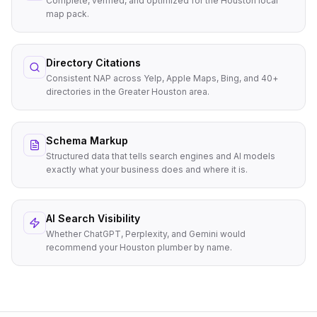
Complete, verified, and optimized for the Houston local
map pack.
Directory Citations
Consistent NAP across Yelp, Apple Maps, Bing, and 40+
directories in the Greater Houston area.
Schema Markup
Structured data that tells search engines and AI models
exactly what your business does and where it is.
AI Search Visibility
Whether ChatGPT, Perplexity, and Gemini would
recommend your Houston plumber by name.