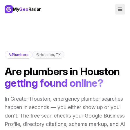
My
Geo
Radar
🔧
Plumbers
Houston
,
TX
Are
plumbers
in
Houston
getting found online?
In
Greater Houston
,
emergency plumber searches
happen in seconds — you either show up or you
don't
. The free scan checks your Google Business
Profile, directory citations, schema markup, and AI