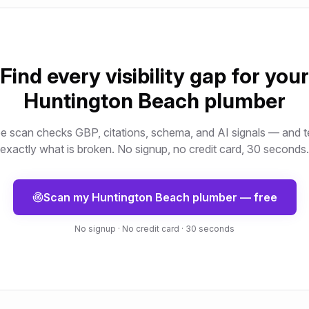
Find every visibility gap for your
Huntington Beach
plumber
e scan checks GBP, citations, schema, and AI signals — and t
exactly what is broken. No signup, no credit card, 30 seconds.
Scan my
Huntington Beach
plumber
— free
No signup · No credit card · 30 seconds