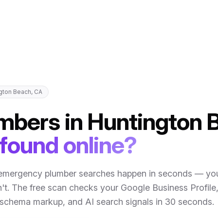
gton Beach
,
CA
mbers
in
Huntington 
 found online?
emergency plumber searches happen in seconds — you
't
. The free scan checks your Google Business Profile
, schema markup, and AI search signals in 30 seconds.