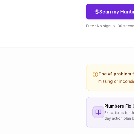
Scan my
Hunti
Free · No signup · 30 seco
The #1 problem 
missing or inconsi
Plumbers
Fix 
Exact fixes for 
day action plan b