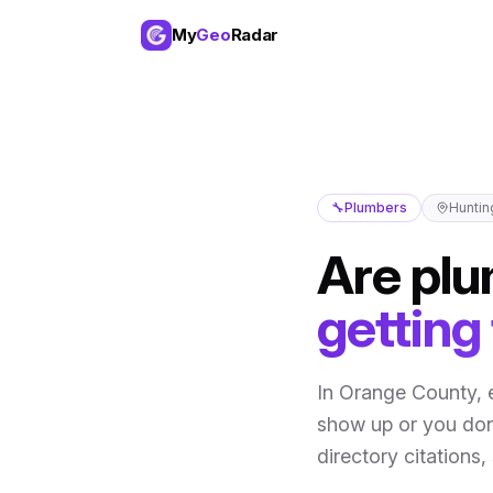
My
Geo
Radar
🔧
Plumbers
Huntin
Are
plu
getting
In
Orange County
,
show up or you don
directory citations