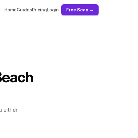
Home
Guides
Pricing
Login
Free Scan →
Beach
 either
,