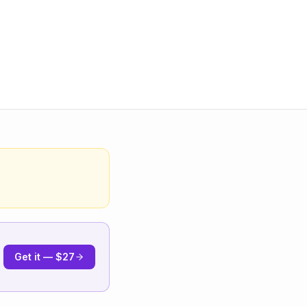
Get it — $27