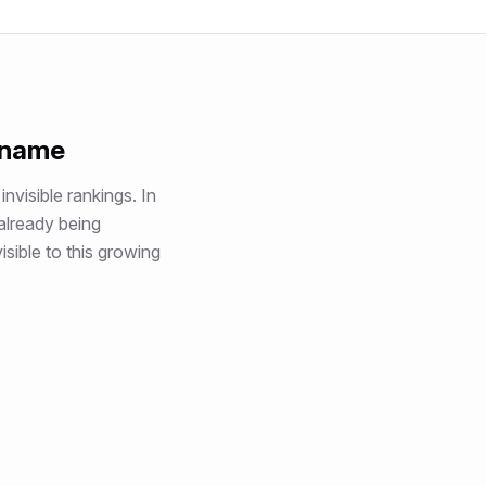
 name
invisible rankings
. In
 already being
sible to this growing