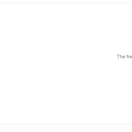
The fre