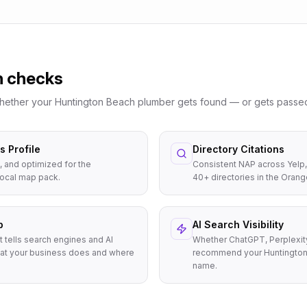
n checks
whether your
Huntington Beach
plumber
gets found — or gets passed
 Profile
Directory Citations
, and optimized for the
Consistent NAP across Yelp,
local map pack.
40+ directories in the Orang
p
AI Search Visibility
t tells search engines and AI
Whether ChatGPT, Perplexit
at your business does and where
recommend your Huntington
name.