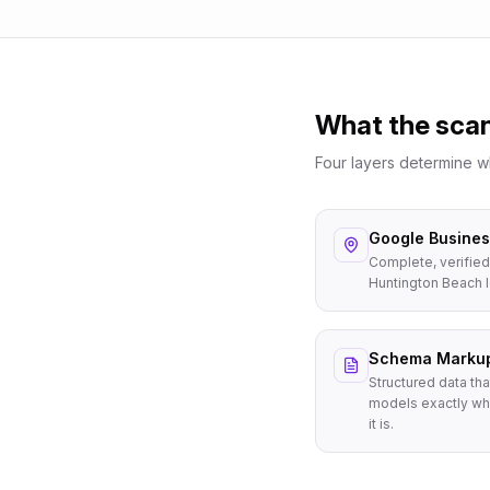
What the sca
Four layers determine 
Google Business
Complete, verified
Huntington Beach 
Schema Marku
Structured data tha
models exactly wh
it is.