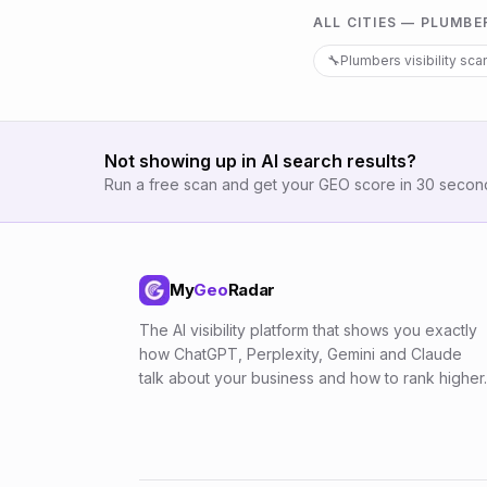
ALL CITIES —
PLUMBE
🔧
Plumbers
visibility sca
Not showing up in AI search results?
Run a free scan and get your GEO score in 30 secon
My
Geo
Radar
The AI visibility platform that shows you exactly
how ChatGPT, Perplexity, Gemini and Claude
talk about your business and how to rank higher.