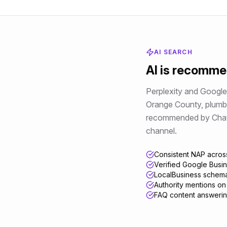
AI SEARCH
AI is recomm
Perplexity and Google 
Orange County
,
plumb
recommended by ChatGPT
channel.
Consistent NAP across
Verified Google Busin
LocalBusiness schema
Authority mentions on
FAQ content answerin