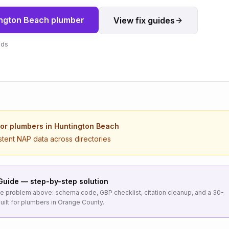
ngton Beach
plumber
View fix guides
nds
for
plumbers
in
Huntington Beach
stent NAP data across directories
Guide — step-by-step solution
the problem above: schema code, GBP checklist, citation cleanup, and a 30-
uilt for
plumbers
in
Orange County
.