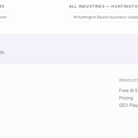
RS
ALL INDUSTRIES —
HUNTINGTO
nner
Huntington Beach
business visibil
ds.
PRODUC
Free AI 
Pricing
GEO Play