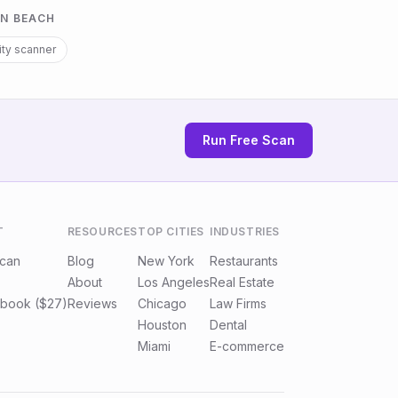
N BEACH
ity scanner
Run Free Scan
T
RESOURCES
TOP CITIES
INDUSTRIES
Scan
Blog
New York
Restaurants
About
Los Angeles
Real Estate
book ($27)
Reviews
Chicago
Law Firms
Houston
Dental
Miami
E-commerce