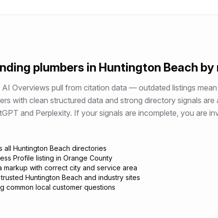
ending
plumbers
in
Huntington Beach
by
AI Overviews pull from citation data — outdated listings mean 
ers
with clean structured data and strong directory signals are
 and Perplexity. If your signals are incomplete, you are invi
 all Huntington Beach directories
ess Profile listing in Orange County
 markup with correct city and service area
 trusted Huntington Beach and industry sites
g common local customer questions