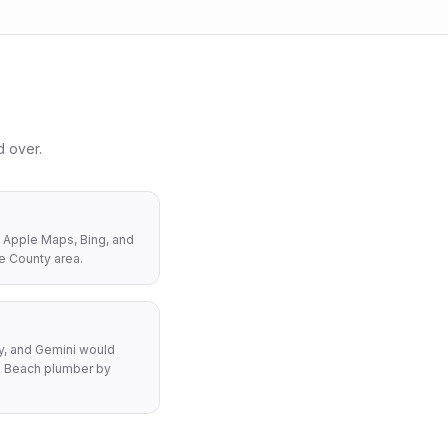
 over.
 Apple Maps, Bing, and
e County area.
y, and Gemini would
 Beach plumber by