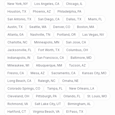
New York
,
NY
Los Angeles
,
CA
Chicago
,
IL
Houston
,
TX
Phoenix
,
AZ
Philadelphia
,
PA
San Antonio
,
TX
San Diego
,
CA
Dallas
,
TX
Miami
,
FL
Austin
,
TX
Seattle
,
WA
Denver
,
CO
Boston
,
MA
Atlanta
,
GA
Nashville
,
TN
Portland
,
OR
Las Vegas
,
NV
Charlotte
,
NC
Minneapolis
,
MN
San Jose
,
CA
Jacksonville
,
FL
Fort Worth
,
TX
Columbus
,
OH
Indianapolis
,
IN
San Francisco
,
CA
Baltimore
,
MD
Milwaukee
,
WI
Albuquerque
,
NM
Tucson
,
AZ
Fresno
,
CA
Mesa
,
AZ
Sacramento
,
CA
Kansas City
,
MO
Long Beach
,
CA
Raleigh
,
NC
Omaha
,
NE
Colorado Springs
,
CO
Tampa
,
FL
New Orleans
,
LA
Cleveland
,
OH
Pittsburgh
,
PA
Orlando
,
FL
St. Louis
,
MO
Richmond
,
VA
Salt Lake City
,
UT
Birmingham
,
AL
Hartford
,
CT
Virginia Beach
,
VA
El Paso
,
TX