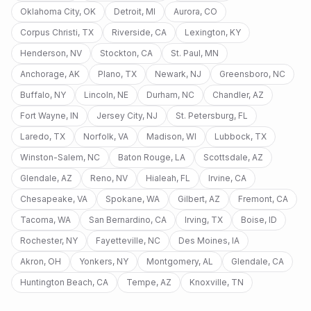
Oklahoma City
,
OK
Detroit
,
MI
Aurora
,
CO
Corpus Christi
,
TX
Riverside
,
CA
Lexington
,
KY
Henderson
,
NV
Stockton
,
CA
St. Paul
,
MN
Anchorage
,
AK
Plano
,
TX
Newark
,
NJ
Greensboro
,
NC
Buffalo
,
NY
Lincoln
,
NE
Durham
,
NC
Chandler
,
AZ
Fort Wayne
,
IN
Jersey City
,
NJ
St. Petersburg
,
FL
Laredo
,
TX
Norfolk
,
VA
Madison
,
WI
Lubbock
,
TX
Winston-Salem
,
NC
Baton Rouge
,
LA
Scottsdale
,
AZ
Glendale
,
AZ
Reno
,
NV
Hialeah
,
FL
Irvine
,
CA
Chesapeake
,
VA
Spokane
,
WA
Gilbert
,
AZ
Fremont
,
CA
Tacoma
,
WA
San Bernardino
,
CA
Irving
,
TX
Boise
,
ID
Rochester
,
NY
Fayetteville
,
NC
Des Moines
,
IA
Akron
,
OH
Yonkers
,
NY
Montgomery
,
AL
Glendale
,
CA
Huntington Beach
,
CA
Tempe
,
AZ
Knoxville
,
TN