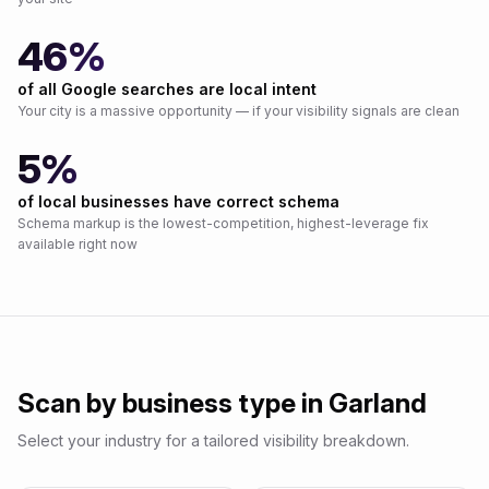
46%
of all Google searches are local intent
Your city is a massive opportunity — if your visibility signals are clean
5%
of local businesses have correct schema
Schema markup is the lowest-competition, highest-leverage fix
available right now
Scan by business type in
Garland
Select your industry for a tailored visibility breakdown.