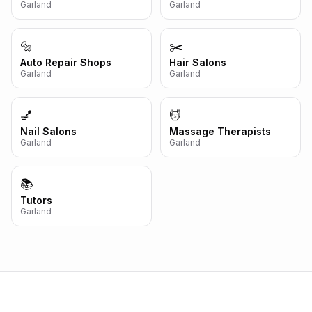
Garland
Garland
🔩
✂️
Auto Repair Shops
Hair Salons
Garland
Garland
💅
💆
Nail Salons
Massage Therapists
Garland
Garland
📚
Tutors
Garland