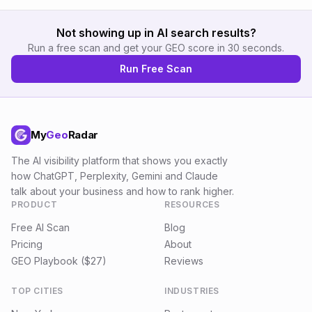
Not showing up in AI search results?
Run a free scan and get your GEO score in 30 seconds.
Run Free Scan
My
Geo
Radar
The AI visibility platform that shows you exactly
how ChatGPT, Perplexity, Gemini and Claude
talk about your business and how to rank higher.
PRODUCT
RESOURCES
Free AI Scan
Blog
Pricing
About
GEO Playbook ($27)
Reviews
TOP CITIES
INDUSTRIES