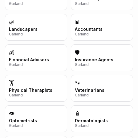
Garland
Garland
🌿
📊
Landscapers
Accountants
Garland
Garland
💰
🛡️
Financial Advisors
Insurance Agents
Garland
Garland
🏋️
🐾
Physical Therapists
Veterinarians
Garland
Garland
👁️
🧴
Optometrists
Dermatologists
Garland
Garland