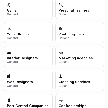
💪
🏃
Gyms
Personal Trainers
Garland
Garland
🧘
📸
Yoga Studios
Photographers
Garland
Garland
🛋️
📣
Interior Designers
Marketing Agencies
Garland
Garland
🖥️
🧹
Web Designers
Cleaning Services
Garland
Garland
🐛
🚗
Pest Control Companies
Car Dealerships