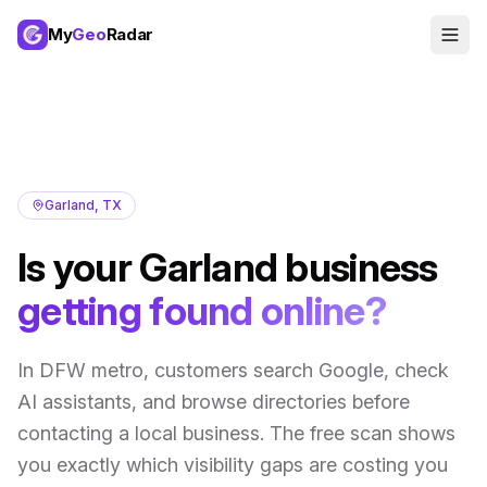
My
Geo
Radar
Garland
,
TX
Is your
Garland
business
getting found online?
In
DFW metro
, customers search Google, check
AI assistants, and browse directories before
contacting a local business. The free scan shows
you exactly which visibility gaps are costing you