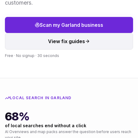
customers.
Scan my
Garland
business
View fix guides
Free · No signup · 30 seconds
LOCAL SEARCH IN
GARLAND
68%
of local searches end without a click
AI Overviews and map packs answer the question before users reach
your site