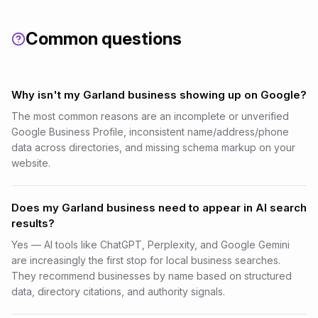
Common questions
Why isn't my Garland business showing up on Google?
The most common reasons are an incomplete or unverified
Google Business Profile, inconsistent name/address/phone
data across directories, and missing schema markup on your
website.
Does my Garland business need to appear in AI search
results?
Yes — AI tools like ChatGPT, Perplexity, and Google Gemini
are increasingly the first stop for local business searches.
They recommend businesses by name based on structured
data, directory citations, and authority signals.