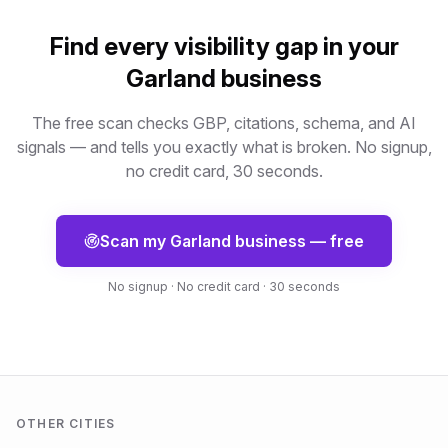
Find every visibility gap in your
Garland
business
The free scan checks GBP, citations, schema, and AI
signals — and tells you exactly what is broken. No signup,
no credit card, 30 seconds.
Scan my
Garland
business — free
No signup · No credit card · 30 seconds
OTHER CITIES