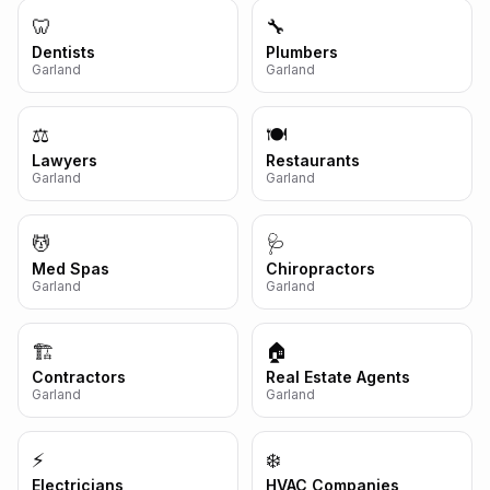
🦷
🔧
Dentists
Plumbers
Garland
Garland
⚖️
🍽️
Lawyers
Restaurants
Garland
Garland
💆
🩺
Med Spas
Chiropractors
Garland
Garland
🏗️
🏠
Contractors
Real Estate Agents
Garland
Garland
⚡
❄️
Electricians
HVAC Companies