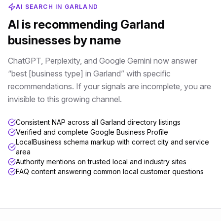
AI SEARCH IN
GARLAND
AI is recommending
Garland
businesses by name
ChatGPT, Perplexity, and Google Gemini now answer
“best [business type] in
Garland
” with specific
recommendations. If your signals are incomplete, you are
invisible to this growing channel.
Consistent NAP across all Garland directory listings
Verified and complete Google Business Profile
LocalBusiness schema markup with correct city and service
area
Authority mentions on trusted local and industry sites
FAQ content answering common local customer questions