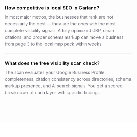
How competitive is local SEO in Garland?
In most major metros, the businesses that rank are not
necessarily the best — they are the ones with the most
complete visibility signals. A fully optimized GBP, clean
citations, and proper schema markup can move a business
from page 3 to the local map pack within weeks.
What does the free visibility scan check?
The scan evaluates your Google Business Profile
completeness, citation consistency across directories, schema
markup presence, and AI search signals. You get a scored
breakdown of each layer with specific findings.