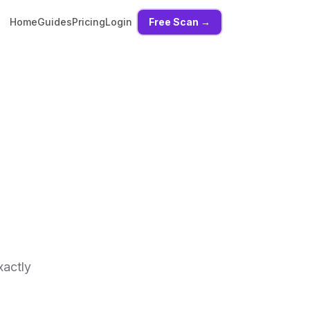
Home
Guides
Pricing
Login
Free Scan →
xactly