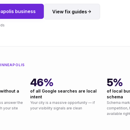
apolis
business
View fix guides
nds
INNEAPOLIS
46%
5%
 without a
of all Google searches are local
of local b
intent
schema
ks answer the
Your city is a massive opportunity — if
Schema marku
h your site
your visibility signals are clean
competition, 
available rig