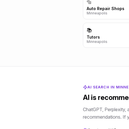
🔩
Auto Repair Shops
Minneapolis
📚
Tutors
Minneapolis
AI SEARCH IN
MINNE
AI is recomm
ChatGPT, Perplexity, 
recommendations. If yo