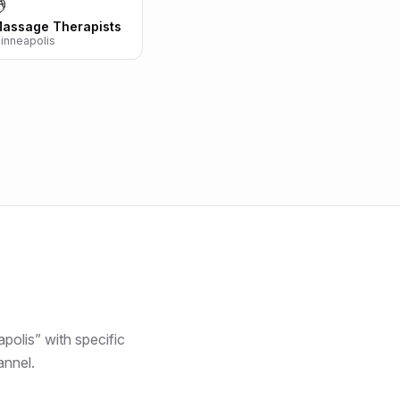

assage Therapists
inneapolis
polis
” with specific
annel.