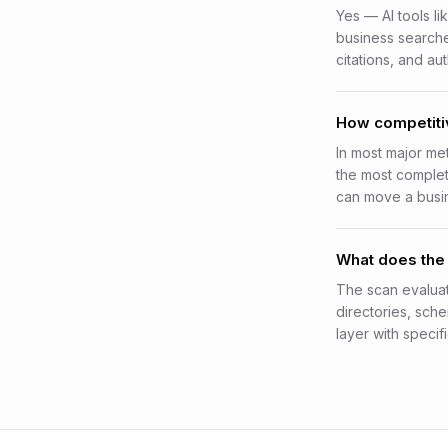
Yes — AI tools li
business search
citations, and aut
How competitiv
In most major me
the most complete
can move a busin
What does the 
The scan evaluat
directories, sch
layer with specifi