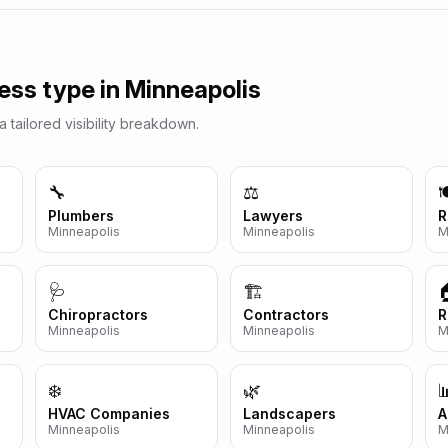
ess type in
Minneapolis
a tailored visibility breakdown.
🔧
⚖️

Plumbers
Lawyers
R
Minneapolis
Minneapolis
M
🩺
🏗️
Chiropractors
Contractors
R
Minneapolis
Minneapolis
M
❄️
🌿

HVAC Companies
Landscapers
A
Minneapolis
Minneapolis
M