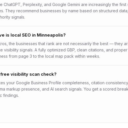
ke ChatGPT, Perplexity, and Google Gemini are increasingly the first 
es. They recommend businesses by name based on structured data,
hority signals.
e is local SEO in Minneapolis?
tros, the businesses that rank are not necessarily the best — they a
 visibility signals. A fully optimized GBP, clean citations, and pro
ess from page 3 to the local map pack within weeks.
free visibility scan check?
es your Google Business Profile completeness, citation consistenc
ema markup presence, and AI search signals. You get a scored bre
c findings.