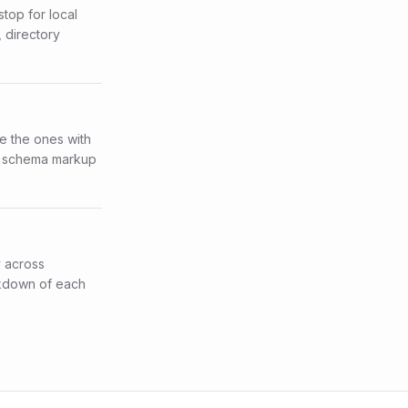
stop for local
 directory
re the ones with
per schema markup
y across
akdown of each