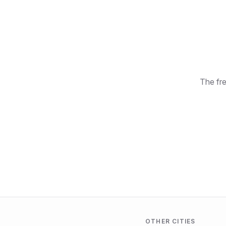
The fre
OTHER CITIES