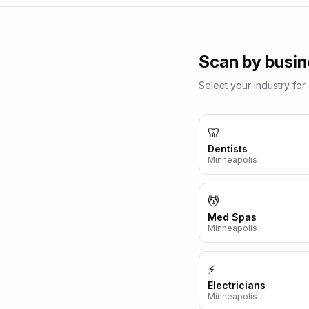
Scan by busin
Select your industry for 
🦷
Dentists
Minneapolis
💆
Med Spas
Minneapolis
⚡
Electricians
Minneapolis