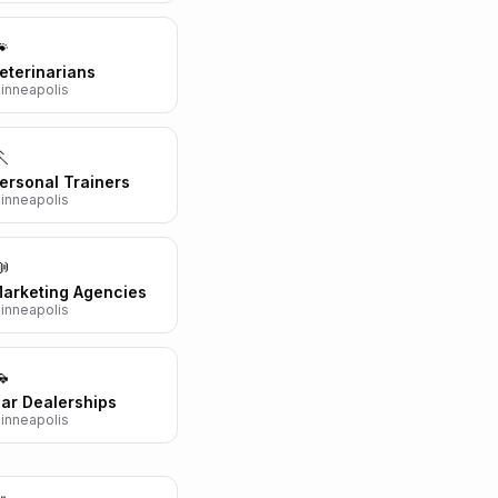

eterinarians
inneapolis

ersonal Trainers
inneapolis

arketing Agencies
inneapolis

ar Dealerships
inneapolis