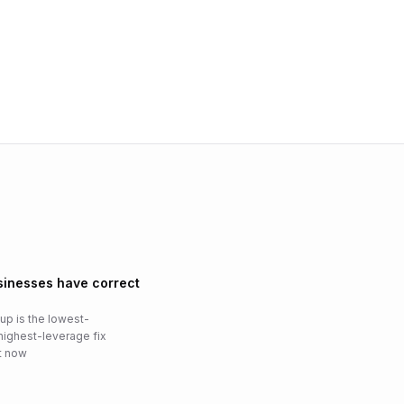
usinesses have correct
p is the lowest-
highest-leverage fix
ht now