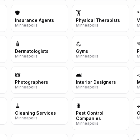
🛡️
🏋️

Insurance Agents
Physical Therapists
V
Minneapolis
Minneapolis
M
🧴
💪

Dermatologists
Gyms
P
Minneapolis
Minneapolis
M
📸
🛋️

Photographers
Interior Designers
M
Minneapolis
Minneapolis
M
🧹
🐛

Cleaning Services
Pest Control
C
Minneapolis
Companies
M
Minneapolis