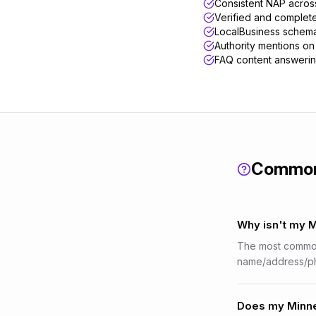
Consistent NAP across 
Verified and complet
LocalBusiness schema
Authority mentions on 
FAQ content answerin
Common
Why isn't my 
The most common 
name/address/ph
Does my Minnea