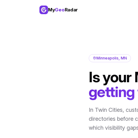
My
Geo
Radar
Minneapolis
,
MN
Is your
getting
In
Twin Cities
, cus
directories before 
which visibility ga