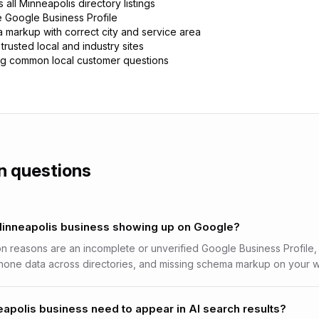
all Minneapolis directory listings
e Google Business Profile
 markup with correct city and service area
trusted local and industry sites
g common local customer questions
 questions
Minneapolis business showing up on Google?
reasons are an incomplete or unverified Google Business Profile, 
one data across directories, and missing schema markup on your w
polis business need to appear in AI search results?