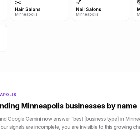
✂️
💅

Hair Salons
Nail Salons
M
Minneapolis
Minneapolis
M
APOLIS
ending
Minneapolis
businesses by name
and Google Gemini now answer “best [business type] in
Minnea
ur signals are incomplete, you are invisible to this growing ch