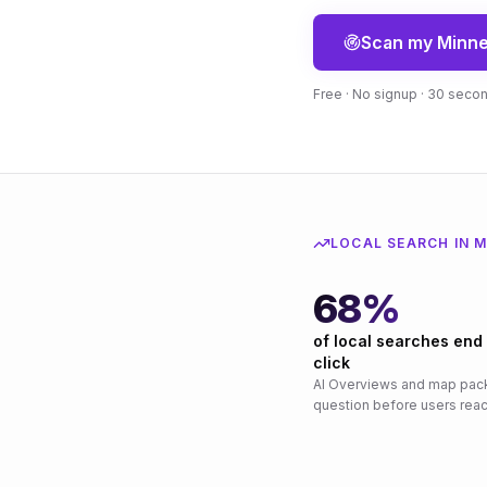
Scan my
Minne
Free · No signup · 30 seco
LOCAL SEARCH IN
M
68%
of local searches end
click
AI Overviews and map pac
question before users reac