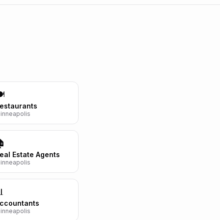
️
estaurants
inneapolis
🏠
eal Estate Agents
inneapolis

ccountants
inneapolis