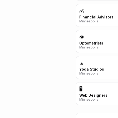
💰
Financial Advisors
Minneapolis
👁️
Optometrists
Minneapolis
🧘
Yoga Studios
Minneapolis
🖥️
Web Designers
Minneapolis