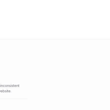
inconsistent
ebsite.