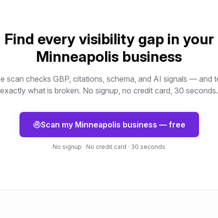
Find every visibility gap in your
Minneapolis
business
e scan checks GBP, citations, schema, and AI signals — and t
exactly what is broken. No signup, no credit card, 30 seconds.
Scan my
Minneapolis
business — free
No signup · No credit card · 30 seconds