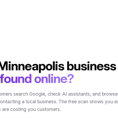
Minneapolis
business
 found online?
tomers search Google, check AI assistants, and browse
contacting a local business. The free scan shows you e
ps are costing you customers.